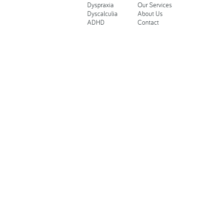
Dyspraxia
Our Services
Dyscalculia
About Us
ADHD
Contact