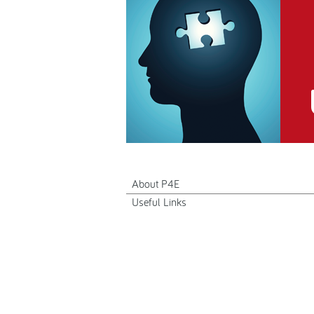
About P4E
Useful Links