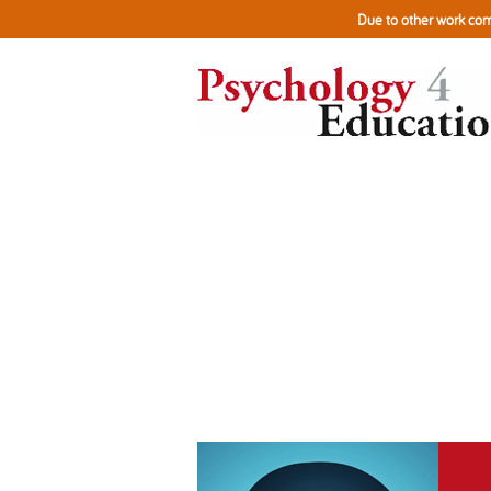
Due to other work com