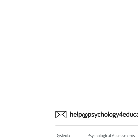
help@psychology4educa
Dyslexia
Psychological Assessments