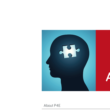
About P4E