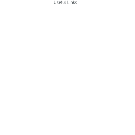
Useful Links