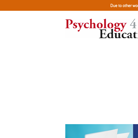
Due to other wor