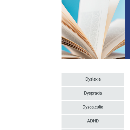
Dyslexia
Dyspraxia
Dyscalculia
ADHD