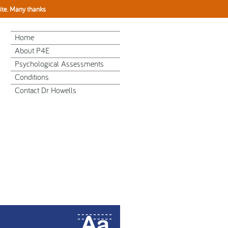
site. Many thanks
Home
About P4E
Psychological Assessments
Conditions
Contact Dr Howells