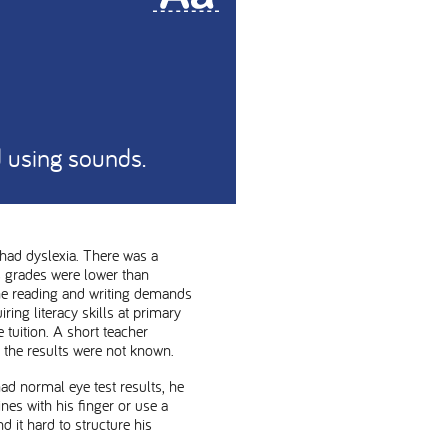
nd using sounds.
had dyslexia. There was a
s grades were lower than
the reading and writing demands
ring literacy skills at primary
tuition. A short teacher
the results were not known.
ad normal eye test results, he
es with his finger or use a
 it hard to structure his