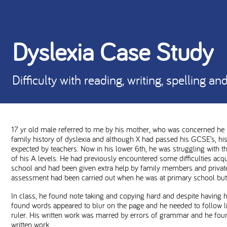
Dyslexia Case Study
Difficulty with reading, writing, spelling a
17 yr old male referred to me by his mother, who was concerned he 
family history of dyslexia and although X had passed his GCSE’s, hi
expected by teachers. Now in his lower 6th, he was struggling with 
of his A levels. He had previously encountered some difficulties acqui
school and had been given extra help by family members and private 
assessment had been carried out when he was at primary school but 
In class, he found note taking and copying hard and despite having h
found words appeared to blur on the page and he needed to follow lin
ruler. His written work was marred by errors of grammar and he found
written work.