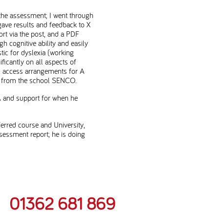
 the assessment; I went through
gave results and feedback to X
rt via the post, and a PDF
h cognitive ability and easily
tic for dyslexia (working
icantly on all aspects of
l access arrangements for A
ort from the school SENCO.
A and support for when he
ferred course and University,
essment report; he is doing
01362 681 869