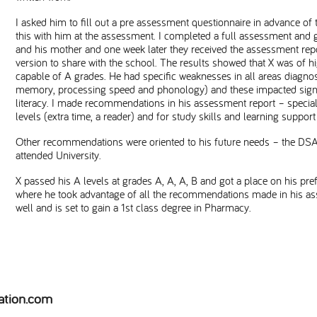
I asked him to fill out a pre assessment questionnaire in advance of
this with him at the assessment. I completed a full assessment and 
and his mother and one week later they received the assessment repo
version to share with the school. The results showed that X was of hig
capable of A grades. He had specific weaknesses in all areas diagnos
memory, processing speed and phonology) and these impacted signif
literacy. I made recommendations in his assessment report – specia
levels (extra time, a reader) and for study skills and learning supp
Other recommendations were oriented to his future needs – the DS
attended University.
X passed his A levels at grades A, A, A, B and got a place on his pre
where he took advantage of all the recommendations made in his ass
well and is set to gain a 1st class degree in Pharmacy.
ation.com