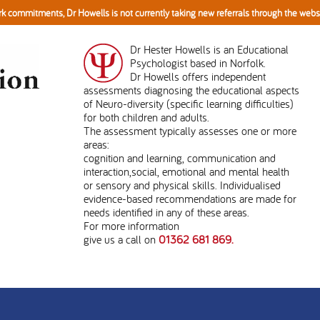
k commitments, Dr Howells is not currently taking new referrals through the web
Dr Hester Howells is an Educational
Psychologist based in Norfolk.
Dr Howells offers independent
assessments diagnosing the educational aspects
of Neuro-diversity (specific learning difficulties)
for both children and adults.
The assessment typically assesses one or more
areas:
cognition and learning, communication and
interaction,social, emotional and mental health
or sensory and physical skills. Individualised
evidence-based recommendations are made for
needs identified in any of these areas.
For more information
give us a call on
01362 681 869.