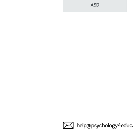
ASD
help@psychology4educ